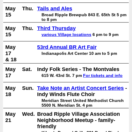
May
Thu.
Tails and Ales
15
Broad Ripple Brewpub 843 E. 65th St 5 pm
to 8 pm
May
Thu.
Third Thursday
15
various Village locations
6 pm to 9 pm
May
53rd Annual BR Art Fair
17
Indianapolis Art Center 10 am to 5 pm
& 18
May
Sat.
Indy Folk Series - The Montvales
17
615 W. 43rd St. 7 pm
For tickets and info
May
Sun.
Take Note an Artist Concert Series
-
18
Indy Winds Flute Choir
Meridian Street United Methodist Church
5500 N. Meridian St. 4 pm
May
Wed.
Broad Ripple Village Association
21
Neighborhood Meetup - family-
friendly