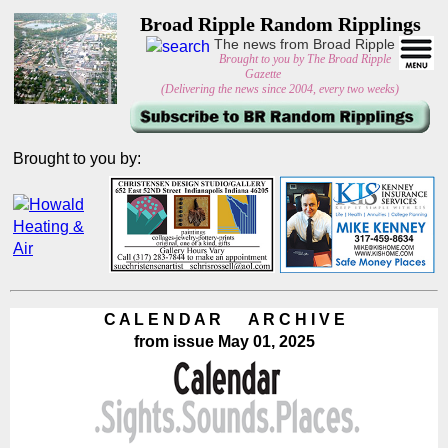
Broad Ripple Random Ripplings
The news from Broad Ripple
Brought to you by The Broad Ripple
Gazette
(Delivering the news since 2004, every two weeks)
Brought to you by:
C A L E N D A R A R C H I V E
from issue May 01, 2025