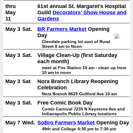
thru
61st annual St. Margaret's Hospital
May
Guild
Decorators' Show House and
11
Gardens
May 3
Sat.
BR Farmers Market
Opening
Day
Glendale parking lot east of Rural
Street 8 am to Noon
May 3
Sat.
Village Clean-Up (first Saturday
each month)
meet at Fire Station 10 am - clean up from
10 am to noon
May 3
Sat
Nora Branch Library Reopening
Celebration
Nora Branch 8625 Guilford Ave 10 am
May 3
Sat.
Free Comic Book Day
Comic Carnival 7235 N Keystone Ave and
Indianapolis Public Library locations
May 7
Wed.
SoBro Farmers Market
Opening Day
49th and College 4:30 pm to 7:30 pm