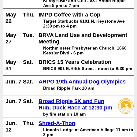
Kilroy's Bar and Grill - 831 Broad Ripple
Ave 5 pm to 7 pm
May
Thu.
IMPD Coffee with a Cop
22
Target Starbucks 6101 N. Keystone Ave
2:30 pm to 4 pm
May
Tue.
BRVA Land Use and Development
27
Meeting
Northminster Presbyterian Church, 1660
Kessler Blvd - 6 pm
May
Sat.
BRICS 15 Years Celebration
31
BRICS 901 E. 64th Street - noon to 9:30 pm
Jun. 7
Sat.
ARPO 19th Annual Dog Olympics
Broad Ripple Park 10 am
Jun. 7
Sat.
Broad Ripple 5K and Fun
Run, Duck Race at 12:30 pm
by fire station 10 am
Jun.
Thu.
Shred-A-Thon
12
Lincoln Lodge at American Village 11 am to
2 pm