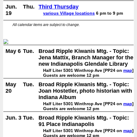
Jun.
Thu.
Third Thursday
19
various Village locations
6 pm to 9 pm
All calendar items are subject to change.
May 6
Tue.
Broad Ripple Kiwanis Mtg. - Topic:
Jena Mattix, Branch Manager for the
new Indianapolis Glendale Library
Half Liter 5301 Winthrop Ave [PP24 on
map
]
Guests are welcome 12 pm
May
Tue.
Broad Ripple Kiwanis Mtg. - Topic:
20
Joan Hostetler, photo historian with
Indiana Album
Half Liter 5301 Winthrop Ave [PP24 on
map
]
Guests are welcome 12 pm
Jun. 3
Tue.
Broad Ripple Kiwanis Mtg. - Topic:
91 Place Indianapolis
Half Liter 5301 Winthrop Ave [PP24 on
map
]
Guests are welcome 12 pm