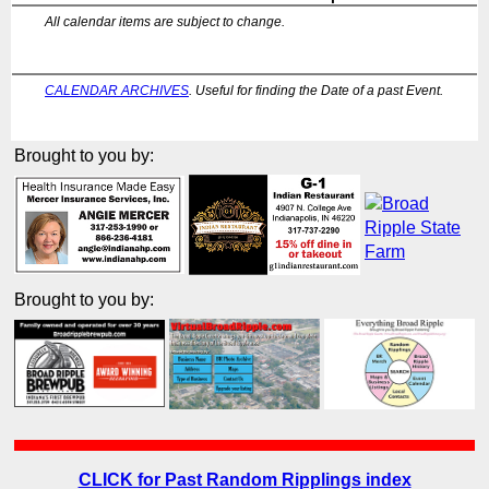
All calendar items are subject to change.
CALENDAR ARCHIVES
. Useful for finding the Date of a past Event.
Brought to you by:
Brought to you by:
CLICK for Past Random Ripplings index