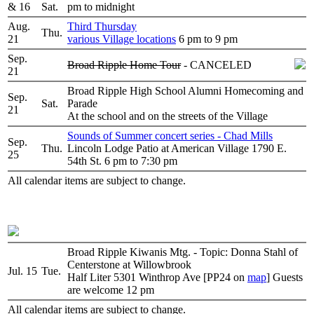
& 16
Sat.
pm to midnight
Aug.
Third Thursday
Thu.
21
various Village locations
6 pm to 9 pm
Sep.
Broad Ripple Home Tour
- CANCELED
21
Broad Ripple High School Alumni Homecoming and
Sep.
Sat.
Parade
21
At the school and on the streets of the Village
Sounds of Summer concert series - Chad Mills
Sep.
Thu.
Lincoln Lodge Patio at American Village 1790 E.
25
54th St. 6 pm to 7:30 pm
All calendar items are subject to change.
Broad Ripple Kiwanis Mtg. - Topic: Donna Stahl of
Centerstone at Willowbrook
Jul. 15
Tue.
Half Liter 5301 Winthrop Ave [PP24 on
map
] Guests
are welcome 12 pm
All calendar items are subject to change.