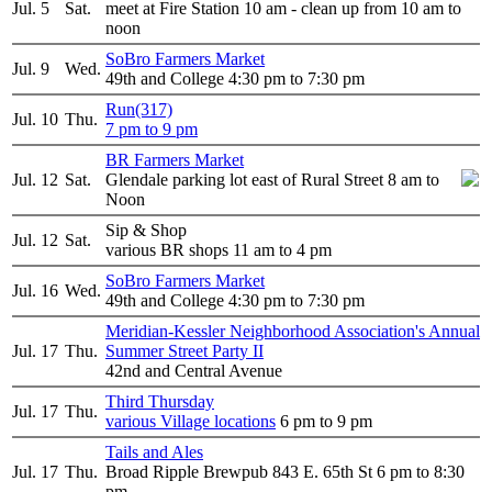
Jul. 5
Sat.
meet at Fire Station 10 am - clean up from 10 am to
noon
SoBro Farmers Market
Jul. 9
Wed.
49th and College 4:30 pm to 7:30 pm
Run(317)
Jul. 10
Thu.
7 pm to 9 pm
BR Farmers Market
Jul. 12
Sat.
Glendale parking lot east of Rural Street 8 am to
Noon
Sip & Shop
Jul. 12
Sat.
various BR shops 11 am to 4 pm
SoBro Farmers Market
Jul. 16
Wed.
49th and College 4:30 pm to 7:30 pm
Meridian-Kessler Neighborhood Association's Annual
Jul. 17
Thu.
Summer Street Party II
42nd and Central Avenue
Third Thursday
Jul. 17
Thu.
various Village locations
6 pm to 9 pm
Tails and Ales
Jul. 17
Thu.
Broad Ripple Brewpub 843 E. 65th St 6 pm to 8:30
pm