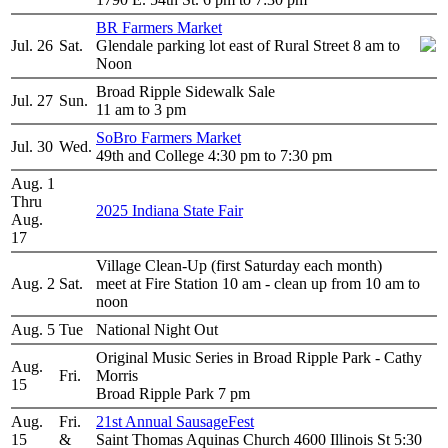
BR Farmers Market
Jul. 26
Sat.
Glendale parking lot east of Rural Street 8 am to
Noon
Broad Ripple Sidewalk Sale
Jul. 27
Sun.
11 am to 3 pm
SoBro Farmers Market
Jul. 30
Wed.
49th and College 4:30 pm to 7:30 pm
Aug. 1
Thru
2025 Indiana State Fair
Aug.
17
Village Clean-Up (first Saturday each month)
Aug. 2
Sat.
meet at Fire Station 10 am - clean up from 10 am to
noon
Aug. 5
Tue
National Night Out
Original Music Series in Broad Ripple Park - Cathy
Aug.
Fri.
Morris
15
Broad Ripple Park 7 pm
Aug.
Fri.
21st Annual SausageFest
15
&
Saint Thomas Aquinas Church 4600 Illinois St 5:30