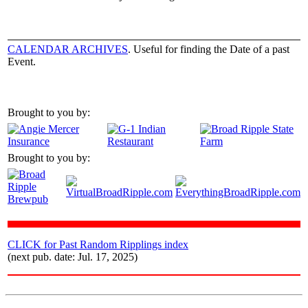
CALENDAR ARCHIVES
. Useful for finding the Date of a past
Event.
Brought to you by:
Brought to you by:
CLICK for Past Random Ripplings index
(next pub. date: Jul. 17, 2025)