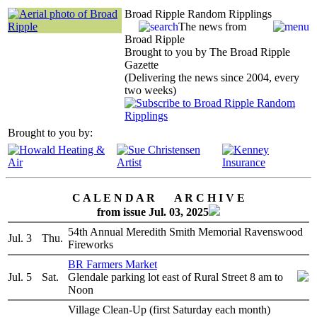
Broad Ripple Random Ripplings
The news from
Broad Ripple
Brought to you by The Broad Ripple
Gazette
(Delivering the news since 2004, every
two weeks)
Brought to you by:
C A L E N D A R A R C H I V E
from issue Jul. 03, 2025
54th Annual Meredith Smith Memorial Ravenswood
Jul. 3
Thu.
Fireworks
BR Farmers Market
Jul. 5
Sat.
Glendale parking lot east of Rural Street 8 am to
Noon
Village Clean-Up (first Saturday each month)