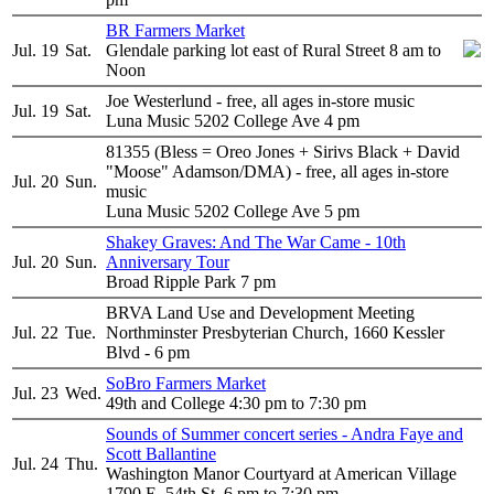
BR Farmers Market
Jul. 19
Sat.
Glendale parking lot east of Rural Street 8 am to
Noon
Joe Westerlund - free, all ages in-store music
Jul. 19
Sat.
Luna Music 5202 College Ave 4 pm
81355 (Bless = Oreo Jones + Sirivs Black + David
"Moose" Adamson/DMA) - free, all ages in-store
Jul. 20
Sun.
music
Luna Music 5202 College Ave 5 pm
Shakey Graves: And The War Came - 10th
Jul. 20
Sun.
Anniversary Tour
Broad Ripple Park 7 pm
BRVA Land Use and Development Meeting
Jul. 22
Tue.
Northminster Presbyterian Church, 1660 Kessler
Blvd - 6 pm
SoBro Farmers Market
Jul. 23
Wed.
49th and College 4:30 pm to 7:30 pm
Sounds of Summer concert series - Andra Faye and
Scott Ballantine
Jul. 24
Thu.
Washington Manor Courtyard at American Village
1790 E. 54th St. 6 pm to 7:30 pm