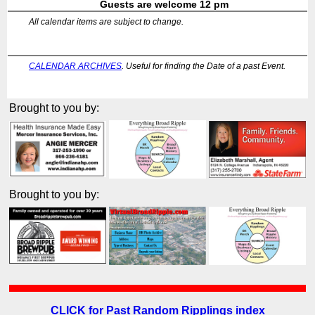
Guests are welcome 12 pm
All calendar items are subject to change.
CALENDAR ARCHIVES
. Useful for finding the Date of a past Event.
Brought to you by:
Brought to you by:
CLICK for Past Random Ripplings index