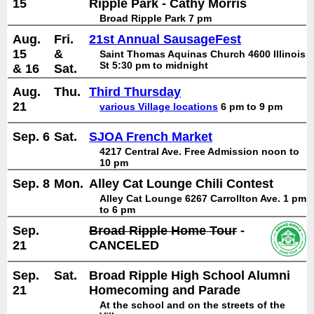
15
Ripple Park - Cathy Morris
Broad Ripple Park 7 pm
Aug.
Fri.
21st Annual SausageFest
15
&
Saint Thomas Aquinas Church 4600 Illinois
St 5:30 pm to midnight
& 16
Sat.
Aug.
Thu.
Third Thursday
21
various Village locations
6 pm to 9 pm
Sep. 6
Sat.
SJOA French Market
4217 Central Ave. Free Admission noon to
10 pm
Sep. 8
Mon.
Alley Cat Lounge Chili Contest
Alley Cat Lounge 6267 Carrollton Ave. 1 pm
to 6 pm
Sep.
Broad Ripple Home Tour
-
21
CANCELED
Sep.
Sat.
Broad Ripple High School Alumni
21
Homecoming and Parade
At the school and on the streets of the