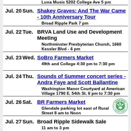
Luna Music 5202 College Ave 5 pm
Jul. 20
Sun.
Shakey Graves: And The War Came
- 10th Anniversary Tour
Broad Ripple Park 7 pm
Jul. 22
Tue.
BRVA Land Use and Development
Meeting
Northminster Presbyterian Church, 1660
Kessler Blvd - 6 pm
Jul. 23
Wed.
SoBro Farmers Market
49th and College 4:30 pm to 7:30 pm
Jul. 24
Thu.
Sounds of Summer concert series -
Andra Faye and Scott Ballantine
Washington Manor Courtyard at American
Village 1790 E. 54th St. 6 pm to 7:30 pm
Jul. 26
Sat.
BR Farmers Market
Glendale parking lot east of Rural
Street 8 am to Noon
Jul. 27
Sun.
Broad Ripple Sidewalk Sale
11 am to 3 pm