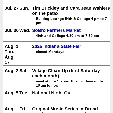
Jul. 27
Sun.
Tim Brickley and Cara Jean Wahlers
on the patio
Bulldog Lounge 54th & College 4 pm to 7
pm
Jul. 30
Wed.
SoBro Farmers Market
49th and College 4:30 pm to 7:30 pm
Aug. 1
2025 Indiana State Fair
Thru
closed Mondays
Aug.
17
Aug. 2
Sat.
Village Clean-Up (first Saturday
each month)
meet at Fire Station 10 am - clean up from
10 am to noon
Aug. 5
Tue
National Night Out
Aug.
Fri.
Original Music Series in Broad