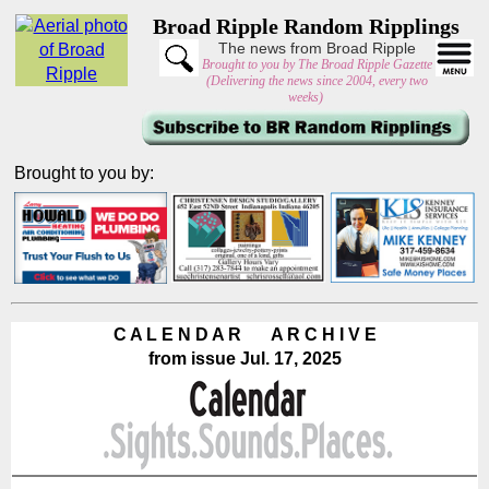
Broad Ripple Random Ripplings
The news from Broad Ripple
Brought to you by The Broad Ripple Gazette
(Delivering the news since 2004, every two
weeks)
Brought to you by:
C A L E N D A R A R C H I V E
from issue Jul. 17, 2025