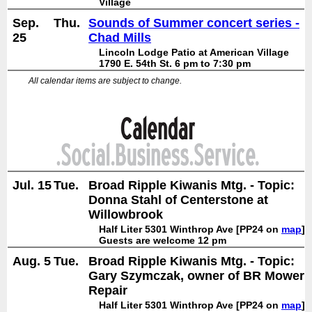
Village
Sep.
Thu.
Sounds of Summer concert series -
25
Chad Mills
Lincoln Lodge Patio at American Village
1790 E. 54th St. 6 pm to 7:30 pm
All calendar items are subject to change.
Jul. 15
Tue.
Broad Ripple Kiwanis Mtg. - Topic:
Donna Stahl of Centerstone at
Willowbrook
Half Liter 5301 Winthrop Ave [PP24 on
map
]
Guests are welcome 12 pm
Aug. 5
Tue.
Broad Ripple Kiwanis Mtg. - Topic:
Gary Szymczak, owner of BR Mower
Repair
Half Liter 5301 Winthrop Ave [PP24 on
map
]