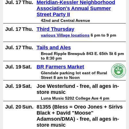
Jul. 17
Thu.
Meridian-Kessler Neighborhood
Association's Annual Summer
Street Party II
42nd and Central Avenue
Jul. 17
Thu.
Third Thursday
various Village locations
6 pm to 9 pm
Jul. 17
Thu.
Tails and Ales
Broad Ripple Brewpub 843 E. 65th St 6 pm
to 8:30 pm
Jul. 19
Sat.
BR Farmers Market
Glendale parking lot east of Rural
Street 8 am to Noon
Jul. 19
Sat.
Joe Westerlund - free, all ages in-
store music
Luna Music 5202 College Ave 4 pm
Jul. 20
Sun.
81355 (Bless = Oreo Jones + Sirivs
Black + David "Moose"
Adamson/DMA) - free, all ages in-
store music