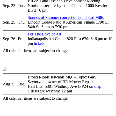
BRVA Land Use and Development Meeting
Sep. 23
Tue.
Northminster Presbyterian Church, 1660 Kessler
Blvd - 6 pm
Sounds of Summer concert series - Chad Mills
Sep. 25
Thu.
Lincoln Lodge Patio at American Village 1790 E.
54th St. 6 pm to 7:30 pm
For The Love of Art
Sep. 26
Fri.
Indianapolis Art Center 820 East 67th St 6 pm to 10
pm
tickets
All calendar items are subject to change.
Broad Ripple Kiwanis Mtg. - Topic: Gary
Szymczak, owner of BR Mower Repair
Aug. 5
Tue.
Half Liter 5301 Winthrop Ave [PP24 on
map
]
Guests are welcome 12 pm
All calendar items are subject to change.