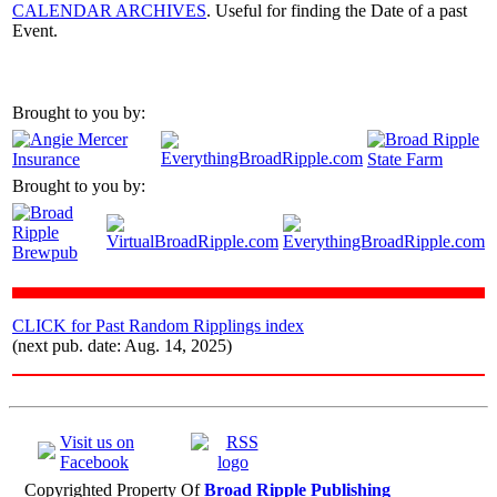
CALENDAR ARCHIVES
. Useful for finding the Date of a past
Event.
Brought to you by:
Brought to you by:
CLICK for Past Random Ripplings index
(next pub. date: Aug. 14, 2025)
Visit us on
Facebook
Copyrighted Property Of
Broad Ripple Publishing