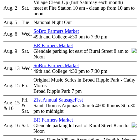
Village Clean-Up (first Saturday each month)
Aug. 2
Sat.
meet at Fire Station 10 am - clean up from 10 am to
noon
Aug. 5
Tue
National Night Out
SoBro Farmers Market
Aug. 6
Wed.
49th and College 4:30 pm to 7:30 pm
BR Farmers Market
Aug. 9
Sat.
Glendale parking lot east of Rural Street 8 am to
Noon
SoBro Farmers Market
Aug. 13
Wed.
49th and College 4:30 pm to 7:30 pm
Original Music Series in Broad Ripple Park - Cathy
Aug. 15
Fri.
Morris
Broad Ripple Park 7 pm
Fri.
21st Annual SausageFest
Aug. 15
&
Saint Thomas Aquinas Church 4600 Illinois St 5:30
& 16
Sat.
pm to midnight
BR Farmers Market
Aug. 16
Sat.
Glendale parking lot east of Rural Street 8 am to
Noon
Broad Ripple Village Association - Monthly Meetup