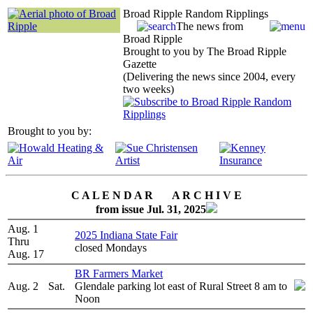
Broad Ripple Random Ripplings
The news from
Broad Ripple
Brought to you by The Broad Ripple
Gazette
(Delivering the news since 2004, every
two weeks)
Brought to you by:
C A L E N D A R A R C H I V E
from issue Jul. 31, 2025
Aug. 1
2025 Indiana State Fair
Thru
closed Mondays
Aug. 17
BR Farmers Market
Aug. 2
Sat.
Glendale parking lot east of Rural Street 8 am to
Noon