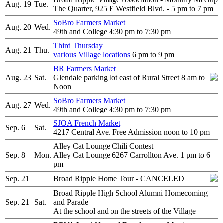
Aug. 19
Tue.
The Quarter, 925 E Westfield Blvd. - 5 pm to 7 pm
SoBro Farmers Market
Aug. 20
Wed.
49th and College 4:30 pm to 7:30 pm
Third Thursday
Aug. 21
Thu.
various Village locations
6 pm to 9 pm
BR Farmers Market
Aug. 23
Sat.
Glendale parking lot east of Rural Street 8 am to
Noon
SoBro Farmers Market
Aug. 27
Wed.
49th and College 4:30 pm to 7:30 pm
SJOA French Market
Sep. 6
Sat.
4217 Central Ave. Free Admission noon to 10 pm
Alley Cat Lounge Chili Contest
Sep. 8
Mon.
Alley Cat Lounge 6267 Carrollton Ave. 1 pm to 6
pm
Sep. 21
Broad Ripple Home Tour
- CANCELED
Broad Ripple High School Alumni Homecoming
Sep. 21
Sat.
and Parade
At the school and on the streets of the Village