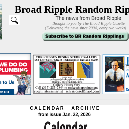
Broad Ripple Random Rip
The news from Broad Ripple
Brought to you by The Broad Ripple Gazette
(Delivering the news since 2004, every two weeks)
C A L E N D A R A R C H I V E
from issue Jan. 22, 2026