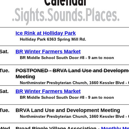
Ice Rink at Holliday Park
Holliday Park 6363 Spring Mill Rd.
Sat.
BR Winter Farmers Market
BR Middle School South Door #8 - 9 am to noon
Tue.
POSTPONED - BRVA Land Use and Developm
Meeting
Northminster Presbyterian Church, 1660 Kessler Blvd -
Sat.
BR Winter Farmers Market
BR Middle School South Door #8 - 9 am to noon
Tue.
BRVA Land Use and Development Meeting
Northminster Presbyterian Church, 1660 Kessler Blvd -
Wed.
Broad Ripple Village Association -
Monthly M