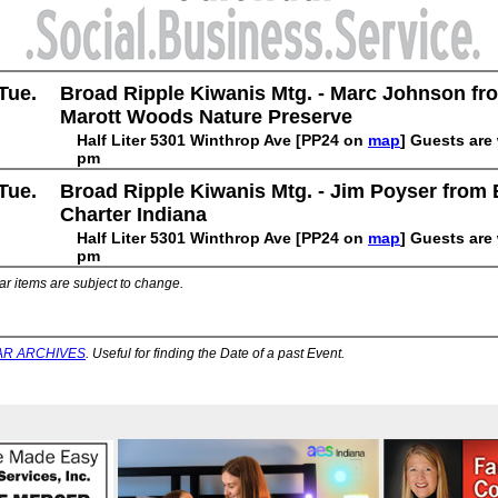
Tue.
Broad Ripple Kiwanis Mtg. - Marc Johnson fr
Marott Woods Nature Preserve
Half Liter 5301 Winthrop Ave [PP24 on
map
] Guests are
pm
Tue.
Broad Ripple Kiwanis Mtg. - Jim Poyser from 
Charter Indiana
Half Liter 5301 Winthrop Ave [PP24 on
map
] Guests are
pm
ar items are subject to change.
R ARCHIVES
. Useful for finding the Date of a past Event.