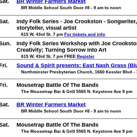
Sat.
BR Winter Farmers Market
BR Middle School South Door #8 - 9 am to noon
Sat.
Indy Folk Series - Joe Crookston - Songwriter,
storyteller, visual artist
615 W. 43rd St. 7 pm
For tickets and info
Sun.
Indy Folk Series Workshop with Joe Crooksto
Creativity; Turning Sorrow into Art
615 W. 43rd St. 7 pm FREE
Register
Fri.
Sound & Spirit presents: East Nash Grass (Bl
Northminster Presbyterian Church, 1660 Kessler Blvd -
Fri.
Mousetrap Battle Of The Bands
The Mousetrap Bar & Grill 5565 N. Keystone Ave 9 pm
Sat.
BR Winter Farmers Market
BR Middle School South Door #8 - 9 am to noon
Sat.
Mousetrap Battle Of The Bands
The Mousetrap Bar & Grill 5565 N. Keystone Ave 9 pm