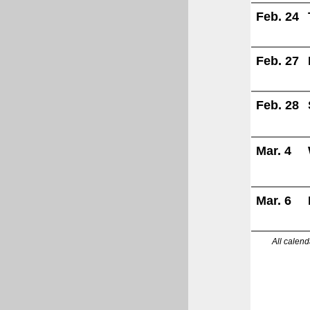
Feb. 24
Feb. 27
Feb. 28
Mar. 4
Mar. 6
All calend