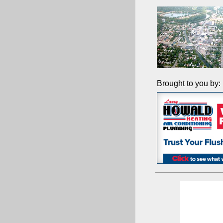
Brought to you by: