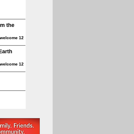
om the
 welcome 12
Earth
 welcome 12