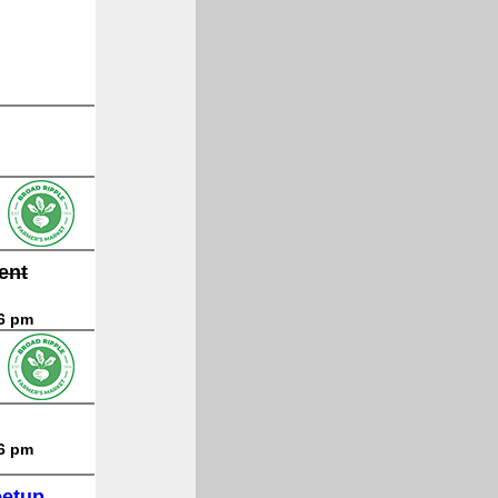
ent
 6 pm
 6 pm
eetup