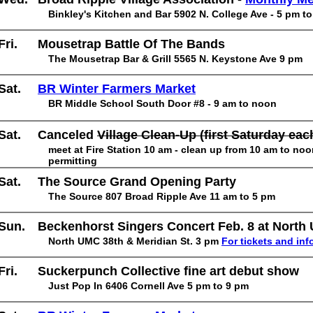
Binkley's Kitchen and Bar 5902 N. College Ave - 5 pm t
Fri.
Mousetrap Battle Of The Bands
The Mousetrap Bar & Grill 5565 N. Keystone Ave 9 pm
Sat.
BR Winter Farmers Market
BR Middle School South Door #8 - 9 am to noon
Sat.
Canceled
Village Clean-Up (first Saturday ea
meet at Fire Station 10 am - clean up from 10 am to no
permitting
Sat.
The Source Grand Opening Party
The Source 807 Broad Ripple Ave 11 am to 5 pm
Sun.
Beckenhorst Singers Concert Feb. 8 at North
North UMC 38th & Meridian St. 3 pm
For tickets and inf
Fri.
Suckerpunch Collective fine art debut show
Just Pop In 6406 Cornell Ave 5 pm to 9 pm