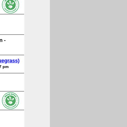
n -
uegrass)
 7 pm