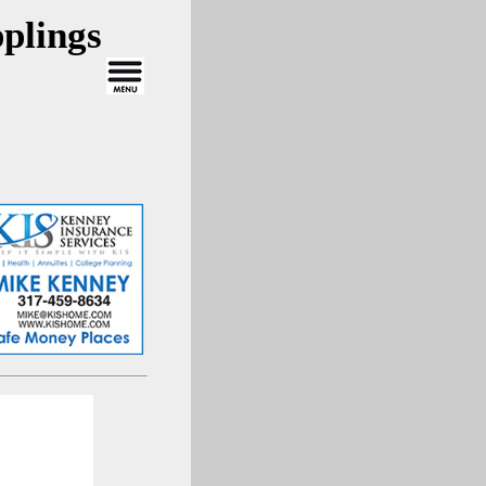
plings