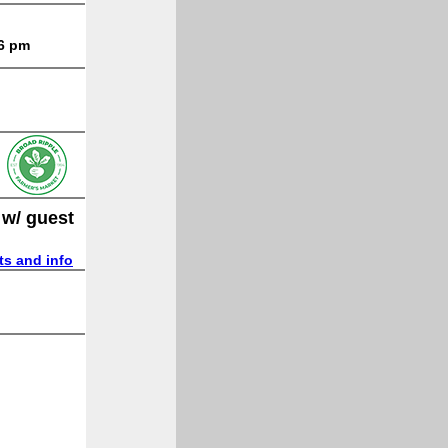
 6 pm
 w/ guest
ts and info