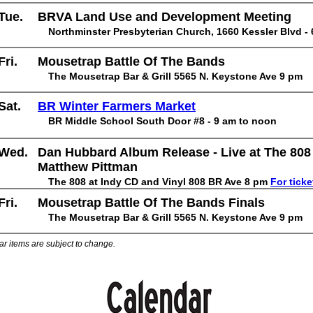
Tue.
BRVA Land Use and Development Meeting
Northminster Presbyterian Church, 1660 Kessler Blvd -
Fri.
Mousetrap Battle Of The Bands
The Mousetrap Bar & Grill 5565 N. Keystone Ave 9 pm
Sat.
BR Winter Farmers Market
BR Middle School South Door #8 - 9 am to noon
Wed.
Dan Hubbard Album Release - Live at The 808
Matthew Pittman
The 808 at Indy CD and Vinyl 808 BR Ave 8 pm
For ticke
Fri.
Mousetrap Battle Of The Bands Finals
The Mousetrap Bar & Grill 5565 N. Keystone Ave 9 pm
ar items are subject to change.