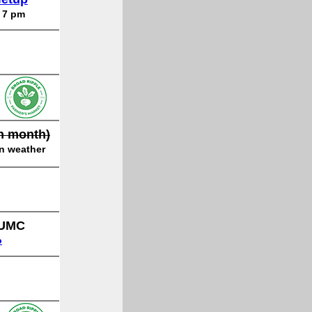
o 7 pm
ch month)
on weather
 UMC
o