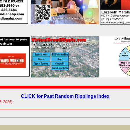
CLICK for Past Random Ripplings index
05, 2026)