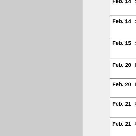
Feb. 14
Feb. 14
Feb. 15
Feb. 20
Feb. 20
Feb. 21
Feb. 21