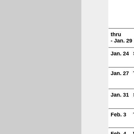
thru
- Jan. 29
Jan. 24
Jan. 27
Jan. 31
Feb. 3
Feb. 4