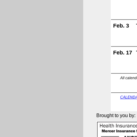
Feb. 3
Feb. 17
All calend
CALENDA
Brought to you by: