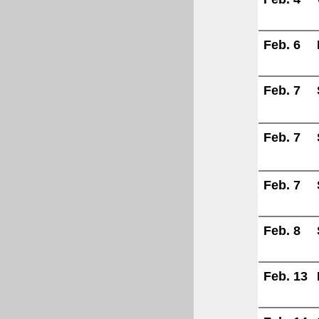
Feb. 6
Feb. 7
Feb. 7
Feb. 7
Feb. 8
Feb. 13