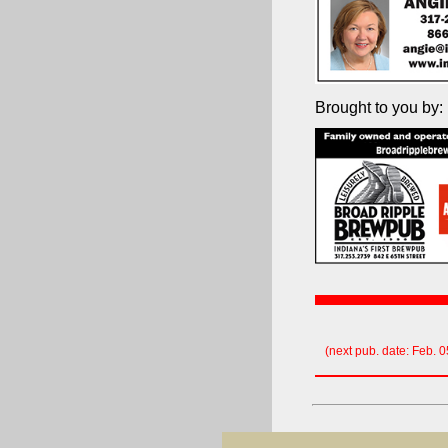
Brought to you by:
(next pub. date: Feb. 