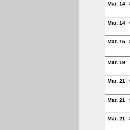
Mar. 14
Mar. 14
Mar. 15
Mar. 19
Mar. 21
Mar. 21
Mar. 21