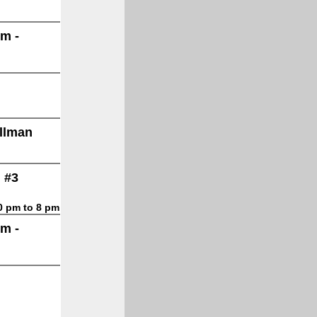
lm -
allman
 #3
30 pm to 8 pm
lm -