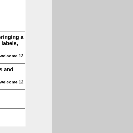
Bringing a
 labels,
 welcome 12
es and
 welcome 12