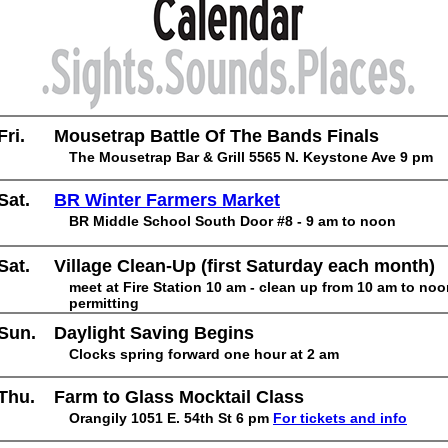
Fri.
Mousetrap Battle Of The Bands Finals
The Mousetrap Bar & Grill 5565 N. Keystone Ave 9 pm
Sat.
BR Winter Farmers Market
BR Middle School South Door #8 - 9 am to noon
Sat.
Village Clean-Up (first Saturday each month)
meet at Fire Station 10 am - clean up from 10 am to no
permitting
Sun.
Daylight Saving Begins
Clocks spring forward one hour at 2 am
Thu.
Farm to Glass Mocktail Class
Orangily 1051 E. 54th St 6 pm
For tickets and info