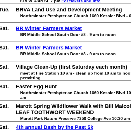
615 W. 43rd St. 7 pm
For tickets and info
Tue.
BRVA Land Use and Development Meeting
Northminster Presbyterian Church 1660 Kessler Blvd - 
Sat.
BR Winter Farmers Market
BR Middle School South Door #8 - 9 am to noon
Sat.
BR Winter Farmers Market
BR Middle School South Door #8 - 9 am to noon
Sat.
Village Clean-Up (first Saturday each month)
meet at Fire Station 10 am - clean up from 10 am to no
permitting
Sat.
Easter Egg Hunt
Northminster Presbyterian Church 1660 Kessler Blvd 10
am
Sat.
Marott Spring Wildflower Walk with Bill Malco
LEAF TOOTHWORT WEEKEND
Marott Park Nature Preserve 7350 College Ave 10:30 am
Sat.
4th annual Dash by the Past 5k