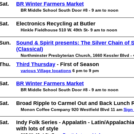
Sat.
BR Winter Farmers Market
BR Middle School South Door #8 - 9 am to noon
Sat.
Electronics Recycling at Butler
Hinkle Fieldhouse 510 W. 49th St- 9 am to noon
Sun.
Sound & Spirit presents: The Silver Chain of
(Classical)
Northminster Presbyterian Church, 1660 Kessler Blvd -
Thu.
Third Thursday
- First of Season
various Village locations
6 pm to 9 pm
Sat.
BR Winter Farmers Market
BR Middle School South Door #8 - 9 am to noon
Sat.
Broad Ripple to Carmel Out and Back Lunch 
Monon Coffee Company 920 Westfield Blvd 11 am
Sign 
Sat.
Indy Folk Series - Appalatin - Latin/Appalachi
with lots of style