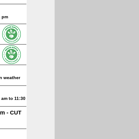
6 pm
on weather
 am to 11:30
lm - CUT