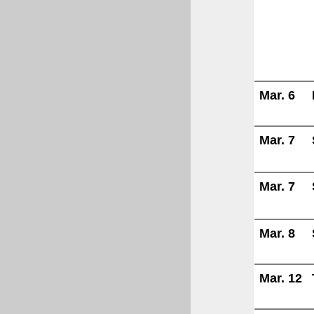
Mar. 6
Mar. 7
Mar. 7
Mar. 8
Mar. 12