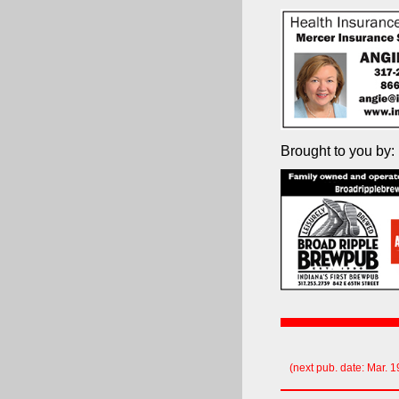
Brought to you by:
(next pub. date: Mar. 1