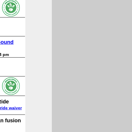
 Sound
 4 pm
Ride
ride waiver
an fusion