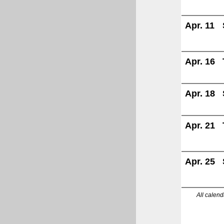
Apr. 11
Apr. 16
Apr. 18
Apr. 21
Apr. 25
All calend