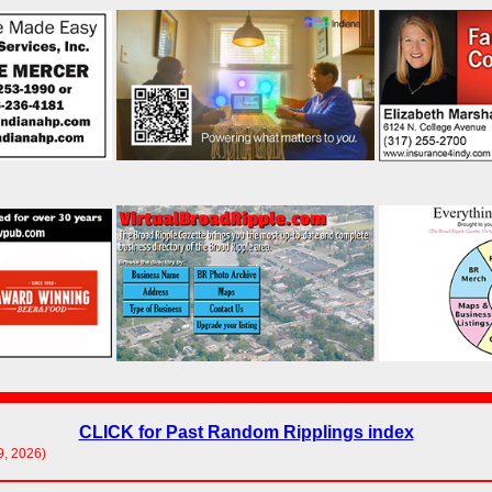
CLICK for Past Random Ripplings index
9, 2026)