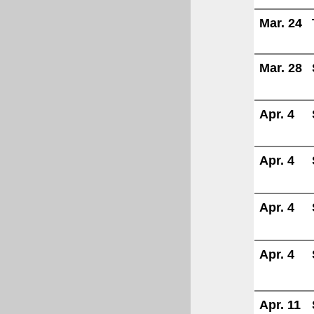
Mar. 24
Mar. 28
Apr. 4
Apr. 4
Apr. 4
Apr. 4
Apr. 11