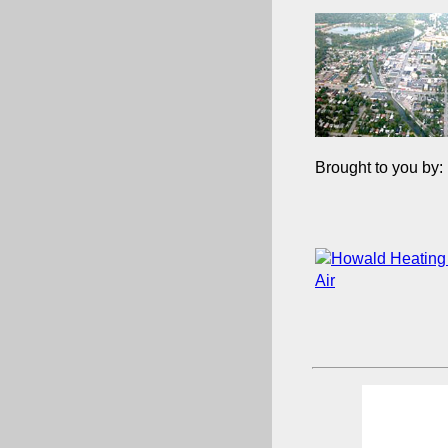
Brought to you by: