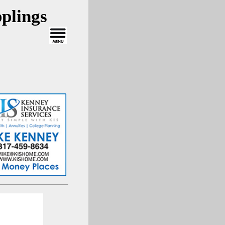
plings