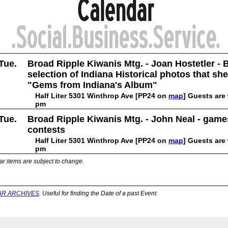
Tue.
Broad Ripple Kiwanis Mtg. - Joan Hostetler - 
selection of Indiana Historical photos that she
"Gems from Indiana's Album"
Half Liter 5301 Winthrop Ave [PP24 on
map
] Guests are
pm
Tue.
Broad Ripple Kiwanis Mtg. - John Neal - gam
contests
Half Liter 5301 Winthrop Ave [PP24 on
map
] Guests are
pm
ar items are subject to change.
R ARCHIVES
. Useful for finding the Date of a past Event.