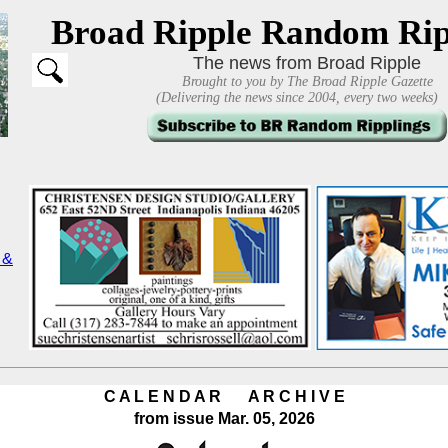
Broad Ripple Random Rip
The news from Broad Ripple
Brought to you by The Broad Ripple Gazette
(Delivering the news since 2004, every two weeks)
C A L E N D A R A R C H I V E
from issue Mar. 05, 2026