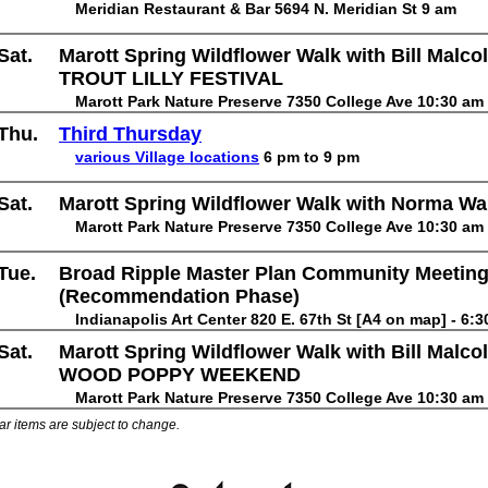
Meridian Restaurant & Bar 5694 N. Meridian St 9 am
Sat.
Marott Spring Wildflower Walk with Bill Malco
TROUT LILLY FESTIVAL
Marott Park Nature Preserve 7350 College Ave 10:30 am
Thu.
Third Thursday
various Village locations
6 pm to 9 pm
Sat.
Marott Spring Wildflower Walk with Norma W
Marott Park Nature Preserve 7350 College Ave 10:30 am
Tue.
Broad Ripple Master Plan Community Meeting
(Recommendation Phase)
Indianapolis Art Center 820 E. 67th St [A4 on map] - 6:
Sat.
Marott Spring Wildflower Walk with Bill Malco
WOOD POPPY WEEKEND
Marott Park Nature Preserve 7350 College Ave 10:30 am
ar items are subject to change.