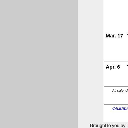
Mar. 17
Apr. 6
All calend
CALENDA
Brought to you by: