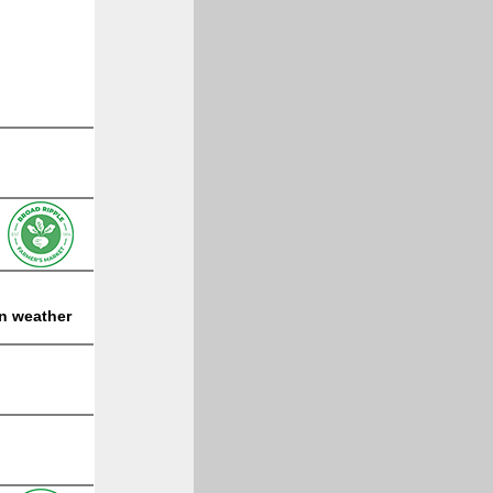
on weather