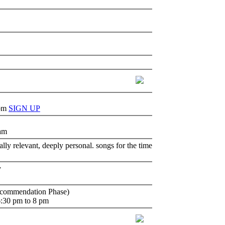
 pm
SIGN UP
 am
lly relevant, deeply personal. songs for the time
y
ecommendation Phase)
6:30 pm to 8 pm