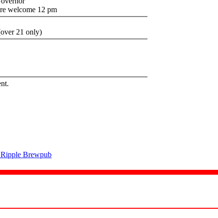
Governor
are welcome 12 pm
over 21 only)
nt.