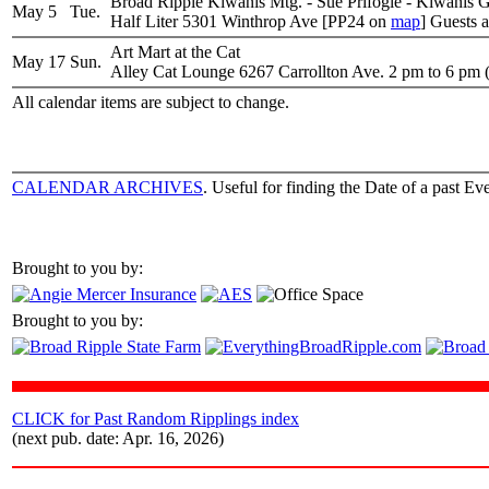
Broad Ripple Kiwanis Mtg. - Sue Prifogle - Kiwanis 
May 5
Tue.
Half Liter 5301 Winthrop Ave [PP24 on
map
] Guests 
Art Mart at the Cat
May 17
Sun.
Alley Cat Lounge 6267 Carrollton Ave. 2 pm to 6 pm (
All calendar items are subject to change.
CALENDAR ARCHIVES
. Useful for finding the Date of a past Eve
Brought to you by:
Brought to you by:
CLICK for Past Random Ripplings index
(next pub. date: Apr. 16, 2026)