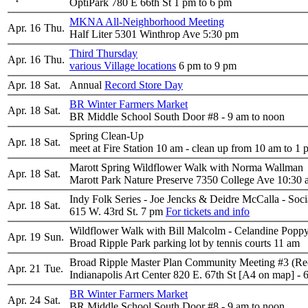
OptiPark 780 E 66th St 1 pm to 6 pm
MKNA All-Neighborhood Meeting
Apr. 16
Thu.
Half Liter 5301 Winthrop Ave 5:30 pm
Third Thursday
Apr. 16
Thu.
various Village locations
6 pm to 9 pm
Apr. 18
Sat.
Annual
Record Store Day
BR Winter Farmers Market
Apr. 18
Sat.
BR Middle School South Door #8 - 9 am to noon
Spring Clean-Up
Apr. 18
Sat.
meet at Fire Station 10 am - clean up from 10 am to 1
Marott Spring Wildflower Walk with Norma Wallman
Apr. 18
Sat.
Marott Park Nature Preserve 7350 College Ave 10:30
Indy Folk Series - Joe Jencks & Deidre McCalla - Socia
Apr. 18
Sat.
615 W. 43rd St. 7 pm
For tickets and info
Wildflower Walk with Bill Malcolm - Celandine Popp
Apr. 19
Sun.
Broad Ripple Park parking lot by tennis courts 11 am
Broad Ripple Master Plan Community Meeting #3 (R
Apr. 21
Tue.
Indianapolis Art Center 820 E. 67th St [A4 on map] - 
BR Winter Farmers Market
Apr. 24
Sat.
BR Middle School South Door #8 - 9 am to noon