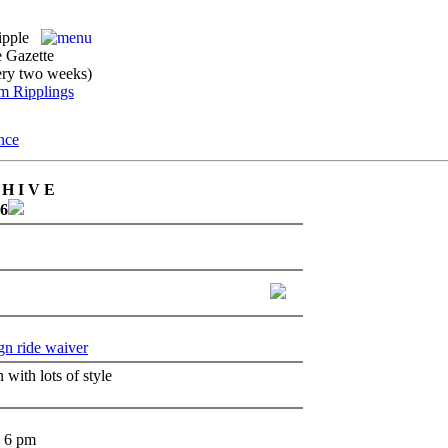
ipple
 Gazette
ery two weeks)
H I V E
26
gn ride waiver
 with lots of style
- 6 pm