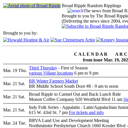
Broad Ripple Random Ripplings
The news from Broad R
Brought to you by The Broad Ripple
(Delivering the news since 2004, ev
Brought to you by:
C A L E N D A R A R C 
from issue Mar. 19, 20
Third Thursday
- First of Season
Mar. 19
Thu.
various Village locations
6 pm to 9 pm
BR Winter Farmers Market
Mar. 21
Sat.
BR Middle School South Door #8 - 9 am to noon
Broad Ripple to Carmel Out and Back Lunch Ride
Mar. 21
Sat.
Monon Coffee Company 920 Westfield Blvd 11 am
Si
Indy Folk Series - Appalatin - Latin/Appalachian fusion
Mar. 21
Sat.
615 W. 43rd St. 7 pm
For tickets and info
BRVA Land Use and Development Meeting
Mar. 24
Tue.
Northminster Presbyterian Church 1660 Kessler Blvd 