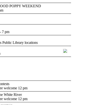
lm - WOOD POPPY WEEKEND
 am
- 7 pm
 Public Library locations
n
ntests
are welcome 12 pm
the White River
are welcome 12 pm