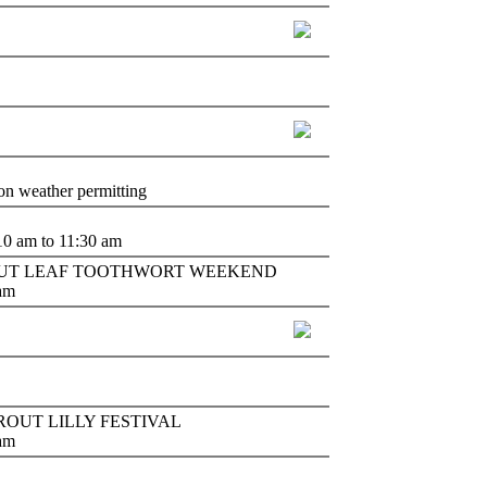
oon weather permitting
10 am to 11:30 am
colm - CUT LEAF TOOTHWORT WEEKEND
 am
 - TROUT LILLY FESTIVAL
 am