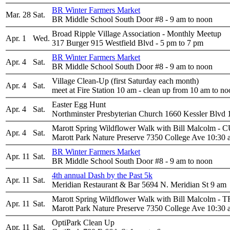
BR Winter Farmers Market
Mar. 28
Sat.
BR Middle School South Door #8 - 9 am to noon
Broad Ripple Village Association - Monthly Meetup
Apr. 1
Wed.
317 Burger 915 Westfield Blvd - 5 pm to 7 pm
BR Winter Farmers Market
Apr. 4
Sat.
BR Middle School South Door #8 - 9 am to noon
Village Clean-Up (first Saturday each month)
Apr. 4
Sat.
meet at Fire Station 10 am - clean up from 10 am to n
Easter Egg Hunt
Apr. 4
Sat.
Northminster Presbyterian Church 1660 Kessler Blvd 
Marott Spring Wildflower Walk with Bill Mal
Apr. 4
Sat.
Marott Park Nature Preserve 7350 College Ave 10:30
BR Winter Farmers Market
Apr. 11
Sat.
BR Middle School South Door #8 - 9 am to noon
4th annual Dash by the Past 5k
Apr. 11
Sat.
Meridian Restaurant & Bar 5694 N. Meridian St 9 am
Marott Spring Wildflower Walk with Bill Malcolm
Apr. 11
Sat.
Marott Park Nature Preserve 7350 College Ave 10:30
OptiPark Clean Up
Apr. 11
Sat.