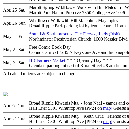
Marott Spring Wildflower Walk with Bill Malco
Apr. 25
Sat.
Marott Park Nature Preserve 7350 College Ave 10:30
Wildflower Walk with Bill Malcolm - Mayapples
Apr. 26
Sun.
Broad Ripple Park parking lot by tennis courts 11 am
Sound & Spirit presents: The Drowsy Lads (Irish)
May 1
Fri.
Northminster Presbyterian Church, 1660 Kessler Blvd 
Free Comic Book Day
May 2
Sat.
Comic Carnival 7235 N Keystone Ave and Indianapolis
BR Farmers Market
* * * Opening Day * * *
May 2
Sat.
Glendale parking lot east of Rural Street - 8 am to noo
All calendar items are subject to change.
Broad Ripple Kiwanis Mtg. - John Neal - games and co
Apr. 6
Tue.
Half Liter 5301 Winthrop Ave [PP24 on
map
] Guests 
Broad Ripple Kiwanis Mtg. - Keith Cruz - Friends of 
Apr. 21
Tue.
Half Liter 5301 Winthrop Ave [PP24 on
map
] Guests 