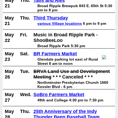
May
Thu.
Tails and Ales
21
Broad Ripple Brewpub 843 E. 65th St 5:30
pm to 8 pm
May
Thu.
Third Thursday
21
various Village locations
6 pm to 9 pm
May
Fri.
Music in Broad Ripple Park -
22
ShooBeeLoo
Broad Ripple Park 5:30 pm
May
Sat.
BR Farmers Market
23
Glendale parking lot east of Rural
Street 8 am to noon
May
Tue.
BRVA Land Use and Development
26
Meeting
* * * Canceled * * *
Northminster Presbyterian Church 1660
Kessler Blvd - 6 pm
May
Wed.
SoBro Farmers Market
27
49th and College 4:30 pm to 7:30 pm
May
Thu.
25th Anniversary of the Indy
28
Thunder Beep Baseball Team