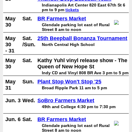
Indianapolis Art Center 820 East 67th St 6
pm to 9 pm
tickets
May
Sat.
BR Farmers Market
30
Glendale parking lot east of Rural
Street 8 am to noon
May
Sat.
25th Beepball Bonanza Tournament
30
/Sun.
North Central High School
- 31
May
Sat.
Kathy Yuhl vinyl release show - The
30
Queen of New Hope St
Indy CD and Vinyl 808 BR Ave 3 pm to 5 pm
May
Sun.
Plant Stop Won't Stop '25
31
Broad Ripple Park 11 am to 5 pm
Jun. 3
Wed.
SoBro Farmers Market
49th and College 4:30 pm to 7:30 pm
Jun. 6
Sat.
BR Farmers Market
Glendale parking lot east of Rural
Street 8 am to noon