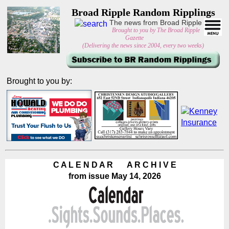
Broad Ripple Random Ripplings
The news from Broad Ripple
Brought to you by The Broad Ripple
Gazette
(Delivering the news since 2004, every two weeks)
Brought to you by:
C A L E N D A R A R C H I V E
from issue May 14, 2026