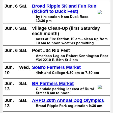
Jun. 6
Sat.
Broad Ripple 5K and Fun Run
(kickoff to Duck Fest)
by fire station 9 am Duck Race
12:30 pm
Jun. 6
Sat.
Village Clean-Up (first Saturday
each month)
meet at Fire Station 10 am - clean up from
10 am to noon weather permitting
Jun. 6
Sat.
Post #34 Rib Fest
American Legion Robert Kennington Post
#34 2210 E. 54th St 4 pm
Jun.
Wed.
SoBro Farmers Market
10
49th and College 4:30 pm to 7:30 pm
Jun.
Sat.
BR Farmers Market
13
Glendale parking lot east of Rural
Street 8 am to noon
Jun.
Sat.
ARPO 20th Annual Dog Olympics
13
Broad Ripple Park registration 9:30 am