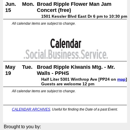
Jun.
Mon.
Broad Ripple Flower Man Jam
15
Concert (free)
1501 Kessler Blvd East Dr 6 pm to 10:30 pm
All calendar items are subject to change.
May
Tue.
Broad Ripple Kiwanis Mtg. - Mr.
19
Walls - PPHS
Half Liter 5301 Winthrop Ave [PP24 on
map
]
Guests are welcome 12 pm
All calendar items are subject to change.
CALENDAR ARCHIVES
. Useful for finding the Date of a past Event.
Brought to you by: