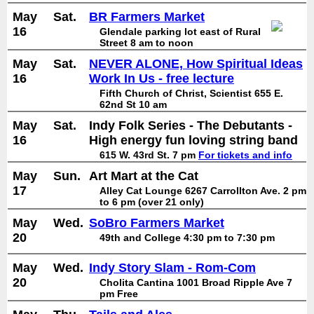
May
Sat.
BR Farmers Market
16
Glendale parking lot east of Rural
Street 8 am to noon
May
Sat.
NEVER ALONE, How Spiritual Ideas
16
Work In Us - free lecture
Fifth Church of Christ, Scientist 655 E.
62nd St 10 am
May
Sat.
Indy Folk Series - The Debutants -
16
High energy fun loving string band
615 W. 43rd St. 7 pm
For tickets and info
May
Sun.
Art Mart at the Cat
17
Alley Cat Lounge 6267 Carrollton Ave. 2 pm
to 6 pm (over 21 only)
May
Wed.
SoBro Farmers Market
20
49th and College 4:30 pm to 7:30 pm
May
Wed.
Indy Story Slam - Rom-Com
20
Cholita Cantina 1001 Broad Ripple Ave 7
pm Free