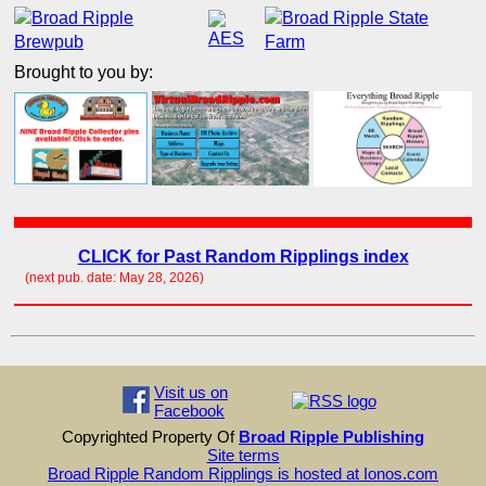
Brought to you by:
CLICK for Past Random Ripplings index
(next pub. date: May 28, 2026)
Visit us on
Facebook
Copyrighted Property Of
Broad Ripple Publishing
Site terms
Broad Ripple Random Ripplings is hosted at Ionos.com